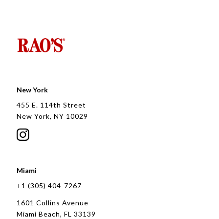
New York
455 E. 114th Street
New York, NY 10029
Miami
+1 (305) 404-7267
1601 Collins Avenue
Miami Beach, FL 33139