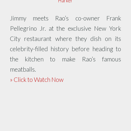
Harker
Jimmy meets Rao’s co-owner Frank
Pellegrino Jr. at the exclusive New York
City restaurant where they dish on its
celebrity-filled history before heading to
the kitchen to make Rao’s famous
meatballs.
» Click to Watch Now