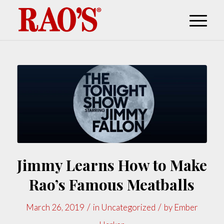
Jimmy Learns How to Make
Rao’s Famous Meatballs
/
/
March 26, 2019
in
Uncategorized
by
Ember