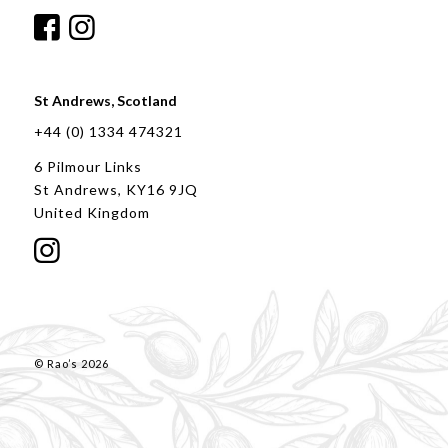
St Andrews, Scotland
+44 (0) 1334 474321
6 Pilmour Links
St Andrews, KY16 9JQ
United Kingdom
© Rao’s 2026